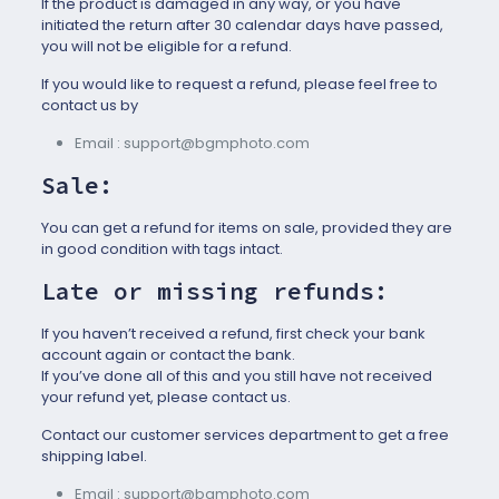
If the product is damaged in any way, or you have
initiated the return after 30 calendar days have passed,
you will not be eligible for a refund.
If you would like to request a refund, please feel free to
contact us by
Email : support@bgmphoto.com
Sale:
You can get a refund for items on sale, provided they are
in good condition with tags intact.
Late or missing refunds:
If you haven’t received a refund, first check your bank
account again or contact the bank.
If you’ve done all of this and you still have not received
your refund yet, please contact us.
Contact our customer services department to get a free
shipping label.
Email : support@bgmphoto.com