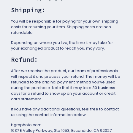
Shipping:
You will be responsible for paying for your own shipping
costs for returning your item. Shipping costs are non ­
refundable.
Depending on where you live, the time it may take for
your exchanged product to reach you, may vary.
Refund:
After we receive the product, our team of professionals
will inspect it and process your refund. The money will be
refunded to the original payment method you’ve used
during the purchase. Note that it may take 30 business
days for a refund to show up on your account or credit
card statement.
If you have any additional questions, feel free to contact
us using the contact information below.
bgmphoto.com
1637 E Valley Parkway, Ste 1053, Escondido, CA 92027