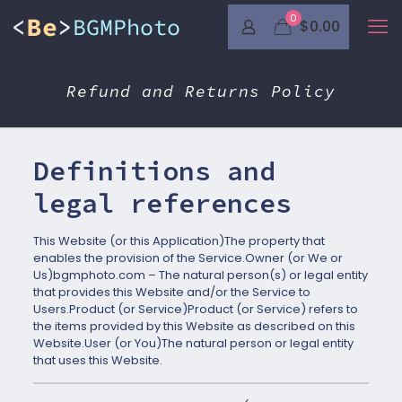
0
$0.00
Refund and Returns Policy
Definitions and
legal references
This Website (or this Application)The property that
enables the provision of the Service.Owner (or We or
Us)bgmphoto.com – The natural person(s) or legal entity
that provides this Website and/or the Service to
Users.Product (or Service)Product (or Service) refers to
the items provided by this Website as described on this
Website.User (or You)The natural person or legal entity
that uses this Website.