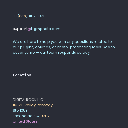
+
1 (
888
) 407-1021
support
@
bgmphoto
.
com
We are here to help you with any questions related to
our plugins, courses, or photo-processing tools. Reach
out anytime — our team responds quickly.
Location
DIGITALROCK LLC
1637 E Valley Parkway,
Ste 1053
Escondido, CA
92027
United States