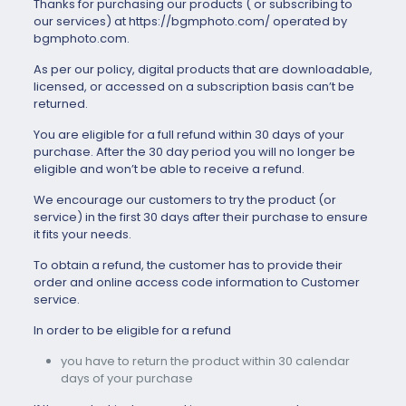
Thanks for purchasing our products ( or subscribing to
our services) at https://bgmphoto.com/ operated by
bgmphoto.com.
As per our policy, digital products that are downloadable,
licensed, or accessed on a subscription basis can’t be
returned.
You are eligible for a full refund within 30 days of your
purchase. After the 30 day period you will no longer be
eligible and won’t be able to receive a refund.
We encourage our customers to try the product (or
service) in the first 30 days after their purchase to ensure
it fits your needs.
To obtain a refund, the customer has to provide their
order and online access code information to Customer
service.
In order to be eligible for a refund
you have to return the product within 30 calendar
days of your purchase