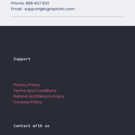
Phone: 888.407.1021
Email : support@bgmphoto.com
Support
Privacy Policy
Terms and Conditions
Refund and Returns Policy
Cookies Policy
Contact with us