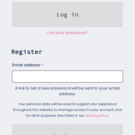
Log in
Lost your password?
Register
Required
Email address
*
A link to set a new password will be sent to your email
address.
Your personal data will be used to support your experience
throughout this website, to manage access to your account, and
for other purposes described in our
privacy policy
.