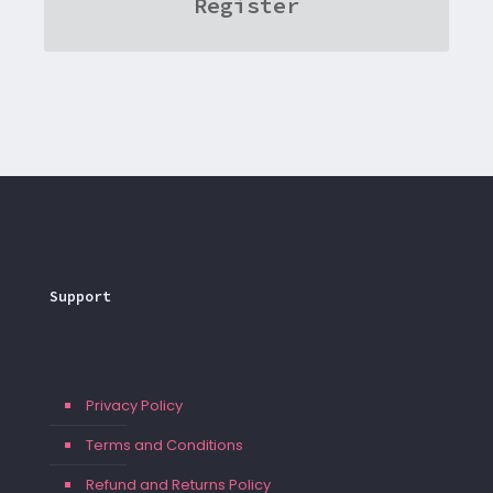
Register
Support
Privacy Policy
Terms and Conditions
Refund and Returns Policy