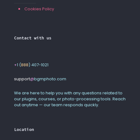
Cookies Policy
Contact with us
+
1 (
888
) 407-1021
support
@
bgmphoto
.
com
We are here to help you with any questions related to
our plugins, courses, or photo-processing tools. Reach
out anytime — our team responds quickly.
Location