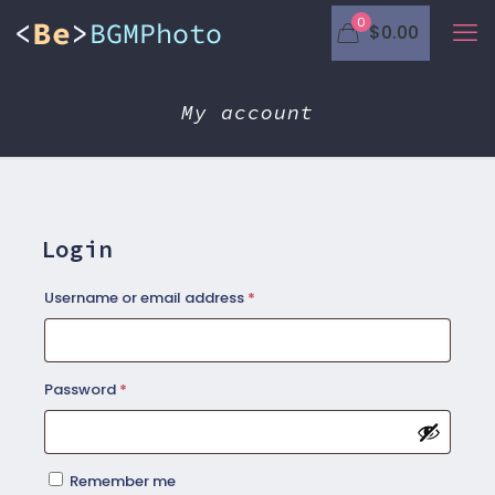
0
$0.00
My account
Login
Required
Username or email address
*
Required
Password
*
Remember me