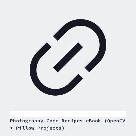
Photography Code Recipes eBook (OpenCV
+ Pillow Projects)