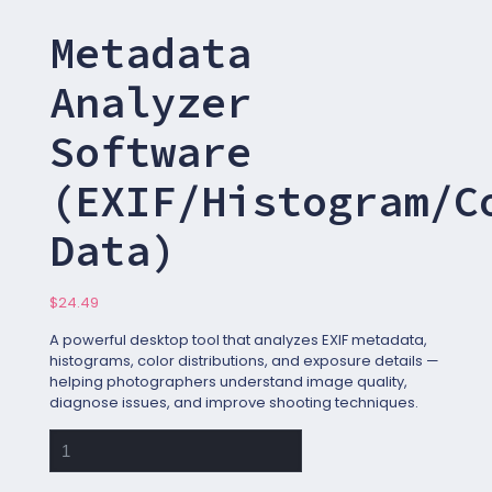
Metadata
Analyzer
Software
(EXIF/Histogram/C
Data)
$
24.49
A powerful desktop tool that analyzes EXIF metadata,
histograms, color distributions, and exposure details —
helping photographers understand image quality,
diagnose issues, and improve shooting techniques.
Metadata
Analyzer
Software