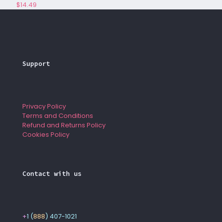
$
14.49
Support
Privacy Policy
Terms and Conditions
Refund and Returns Policy
Cookies Policy
Contact with us
+
1 (
888
) 407-1021