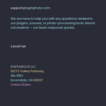
support
@
bgmphoto
.
com
We are here to help you with any questions related to
our plugins, courses, or photo-processing tools. Reach
out anytime — our team responds quickly.
Location
DIGITALROCK LLC
1637 E Valley Parkway,
Ste 1053
Escondido, CA
92027
United States