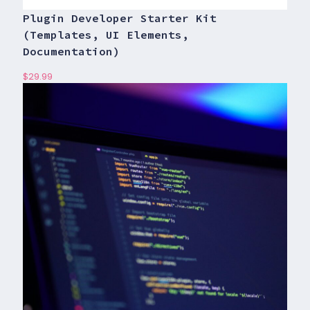
Plugin Developer Starter Kit
(Templates, UI Elements,
Documentation)
$
29.99