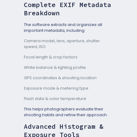
Complete EXIF Metadata
Breakdown
The software extracts and organizes all
important metadata, including:
Camera model, lens, aperture, shutter
speed, ISO
Focal length & crop factors
White balance & lighting profile
GPS coordinates & shooting location
Exposure mode & metering type
Flash data & color temperature
This helps photographers evaluate their
shooting habits and refine their approach.
Advanced Histogram &
Exposure Tools