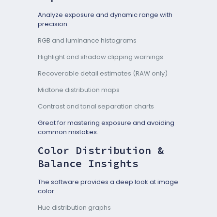
Analyze exposure and dynamic range with
precision:
RGB and luminance histograms
Highlight and shadow clipping warnings
Recoverable detail estimates (RAW only)
Midtone distribution maps
Contrast and tonal separation charts
Great for mastering exposure and avoiding
common mistakes.
Color Distribution &
Balance Insights
The software provides a deep look at image
color:
Hue distribution graphs