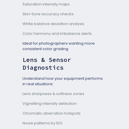
Saturation intensity maps
Skin-tone accuracy checks
White balance deviation analysis
Color harmony and imbalance alerts
Ideal for photographers wanting more
consistent color grading.
Lens & Sensor
Diagnostics
Understand how your equipment performs
in real situations:
Lens sharpness & softness zones
Vignetting intensity detection
Chromatic aberration hotspots
Noise patterns by ISO