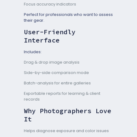
Focus accuracy indicators
Perfect for professionals who want to assess
their gear.
User-Friendly
Interface
Includes:
Drag & drop image analysis
Side-by-side comparison mode
Batch-analysis for entire galleries
Exportable reports for learning & client
records
Why Photographers Love
It
Helps diagnose exposure and color issues