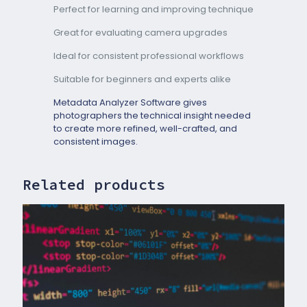
Perfect for learning and improving technique
Great for evaluating camera upgrades
Ideal for consistent professional workflows
Suitable for beginners and experts alike
Metadata Analyzer Software gives
photographers the technical insight needed
to create more refined, well-crafted, and
consistent images.
Related products