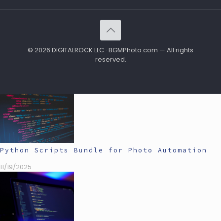
© 2026 DIGITALROCK LLC · BGMPhoto.com — All rights
reserved.
Python Scripts Bundle for Photo Automation
11/19/2025