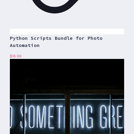
Python Scripts Bundle for Photo
Automation
$
16.99