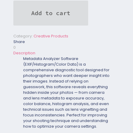
(EXIF/Histogram/Color
Data)
Add to cart
quantity
Category:
Creative Products
Share
0
Description
Metadata Analyzer Software
(EXIF/Histogram/Color Data)
is a
comprehensive diagnostic tool designed for
photographers who want deeper insight into
their images. Instead of relying on
guesswork, this software reveals everything
hidden inside your photos — from camera
and lens metadata to exposure accuracy,
color balance, histogram analysis, and even
technical issues such as lens vignetting and
focus inconsistencies. Perfect for improving
your shooting technique and understanding
how to optimize your camera settings.