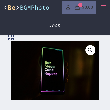
0
$0.00
Shop